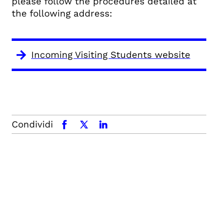
please follow the procedures detailed at
the following address:
Incoming Visiting Students website
Condividi
facebook
x.com
linkedin