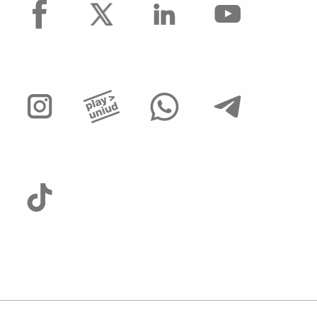
facebook