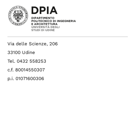
Via delle Scienze, 206
33100 Udine
Tel. 0432 558253
c.f. 80014550307
p.i. 01071600306
PEC: amce@postacert.uniud.it
Albo di Ateneo
Sito di Ateneo
Config. cookie