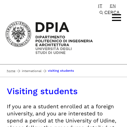
IT
EN
Passa al contenuto principale
CERCA
visiting students
home
international
Visiting students
If you are a student enrolled at a foreign
university, and you are interested to
spend a period at the University of Udine,