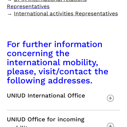
Representatives
→
International activities Representatives
For further information
concerning the
international mobility,
please, visit/contact the
following addresses.
UNIUD International Office
UNIUD Office for incoming