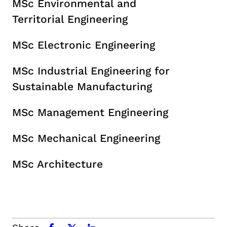
MSc Environmental and
Territorial Engineering
MSc Electronic Engineering
MSc Industrial Engineering for
Sustainable Manufacturing
MSc Management Engineering
MSc Mechanical Engineering
MSc Architecture