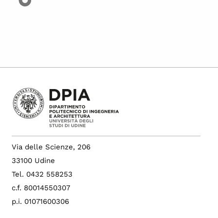
Via delle Scienze, 206
33100 Udine
Tel. 0432 558253
c.f. 80014550307
p.i. 01071600306