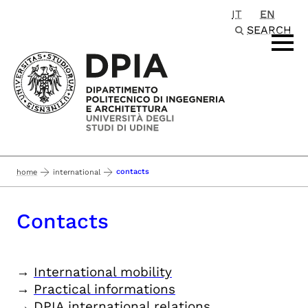
IT
EN
Passa al contenuto principale
SEARCH
contacts
home
international
Contacts
→
International mobility
→
Practical informations
→
DPIA international relations