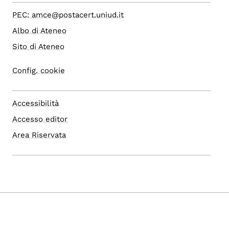
PEC: amce@postacert.uniud.it
Albo di Ateneo
Sito di Ateneo
Config. cookie
Accessibilità
Accesso editor
Area Riservata