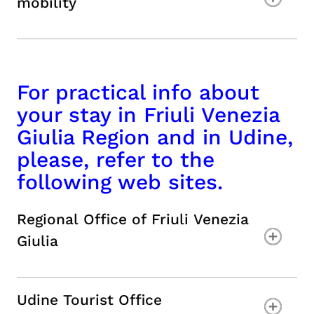
mobility
For practical info about
your stay in Friuli Venezia
Giulia Region and in Udine,
please, refer to the
following web sites.
Regional Office of Friuli Venezia
Giulia
Udine Tourist Office