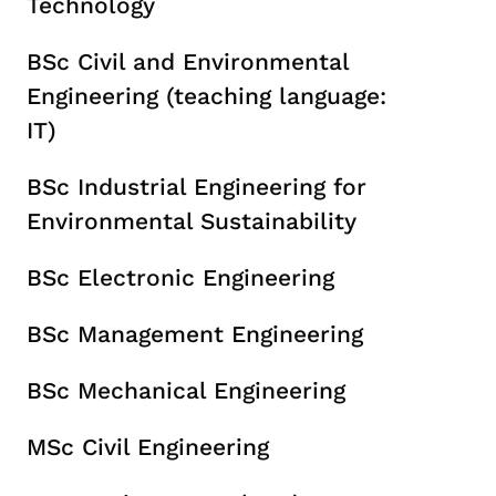
Technology
BSc Civil and Environmental
Engineering (teaching language:
IT)
BSc Industrial Engineering for
Environmental Sustainability
BSc Electronic Engineering
BSc Management Engineering
BSc Mechanical Engineering
MSc Civil Engineering