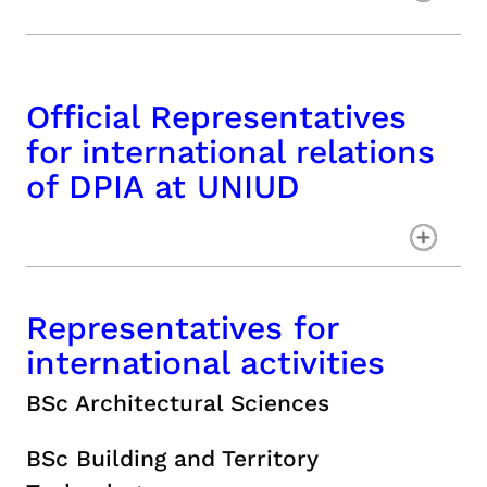
Official Representatives
for international relations
of DPIA at UNIUD
Representatives for
international activities
BSc Architectural Sciences
BSc Building and Territory