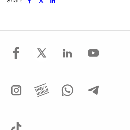
Share
facebook
x.com
linkedin
facebook