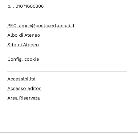
p.i. 01071600306
PEC: amce@postacert.uniud.it
Albo di Ateneo
Sito di Ateneo
Config. cookie
Accessibilità
Accesso editor
Area Riservata