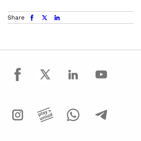
Share
facebook
x.com
linkedin
facebook