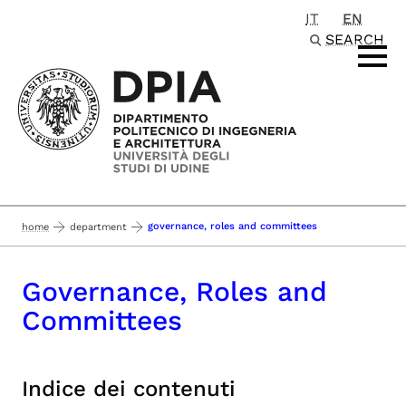
IT
EN
Passa al contenuto principale
SEARCH
governance, roles and committees
home
department
Governance, Roles and
Committees
Indice dei contenuti