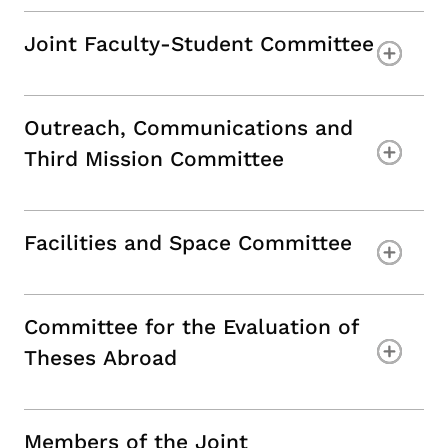
Joint Faculty-Student Committee
Outreach, Communications and
Third Mission Committee
Facilities and Space Committee
Committee for the Evaluation of
Theses Abroad
Members of the Joint