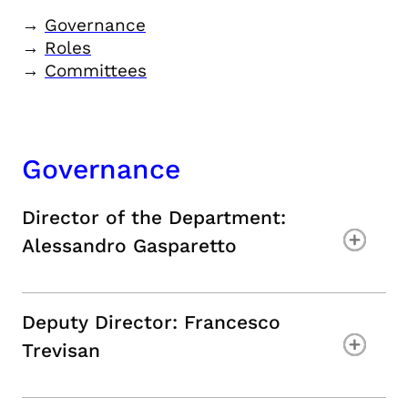
→
Governance
→
Roles
→
Committees
Governance
Director of the Department
:
Alessandro Gasparetto
Deputy Director: Francesco
Trevisan