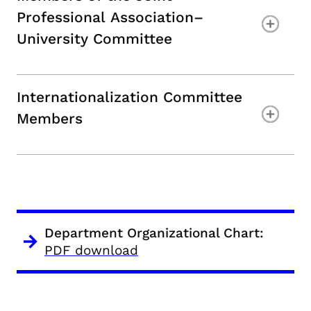
Professional Association–
University Committee
Internationalization Committee
Members
Department Organizational Chart:
PDF download