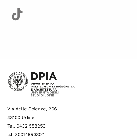
Via delle Scienze, 206
33100 Udine
Tel. 0432 558253
c.f. 80014550307