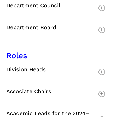
Department Council
Department Board
Roles
Division Heads
Associate Chairs
Academic Leads for the 2024–