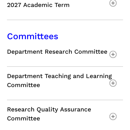
2027 Academic Term
Committees
Department Research Committee
Department Teaching and Learning
Commi
Research Quality Assurance
Committee