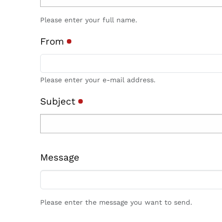
Please enter your full name.
From
Please enter your e-mail address.
Subject
Message
Please enter the message you want to send.