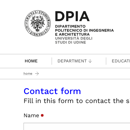
Passa al contenuto principale
HOME
DEPARTMENT
EDUCAT
home
Contact form
Fill in this form to contact the 
Name