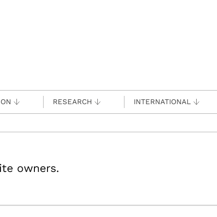
ION
RESEARCH
INTERNATIONAL
site owners.