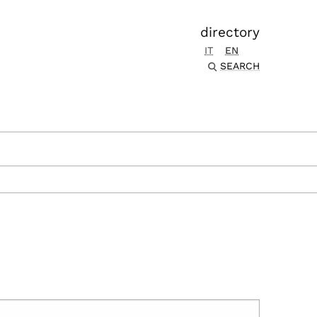
directory
IT
EN
SEARCH