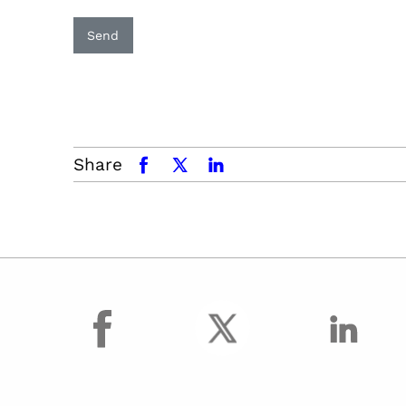
Send
Share
facebook
x.com
linkedin
facebook