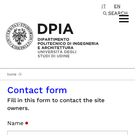
IT
EN
Passa al contenuto principale
SEARCH
home
Contact form
Fill in this form to contact the site
owners.
Name