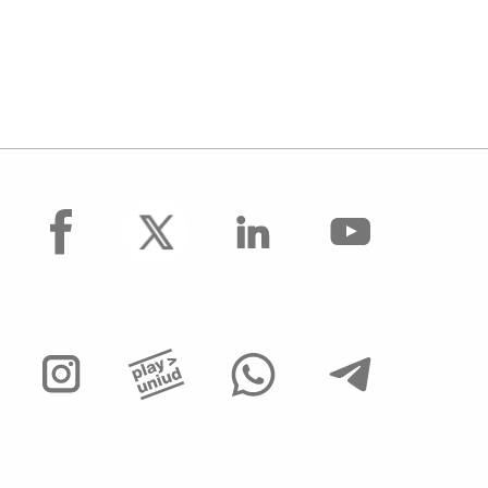
facebook