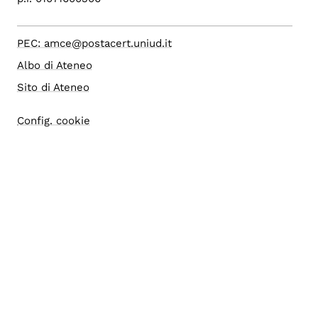
PEC: amce@postacert.uniud.it
Albo di Ateneo
Sito di Ateneo
Config. cookie
Accessibilità
Accesso editor
Area Riservata