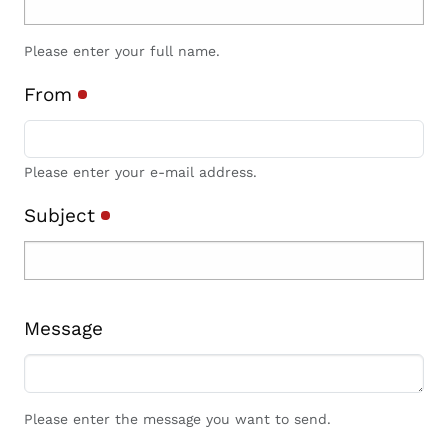
Please enter your full name.
From
Please enter your e-mail address.
Subject
Message
Please enter the message you want to send.