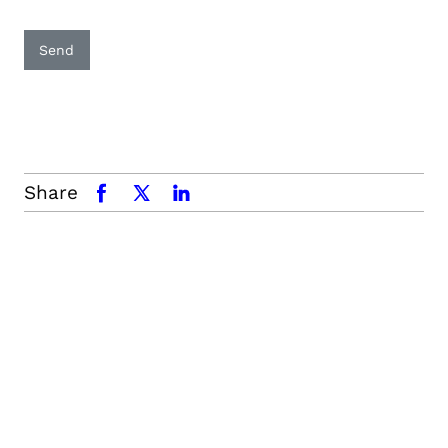
Send
Share
facebook
x.com
linkedin