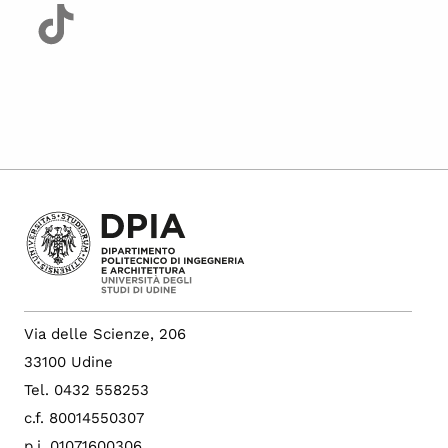
Via delle Scienze, 206
33100 Udine
Tel. 0432 558253
c.f. 80014550307
p.i. 01071600306