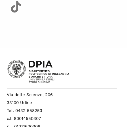
Via delle Scienze, 206
33100 Udine
Tel. 0432 558253
c.f. 80014550307
p.i. 01071600306