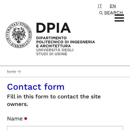
IT
EN
Passa al contenuto principale
SEARCH
home
Contact form
Fill in this form to contact the site
owners.
Name