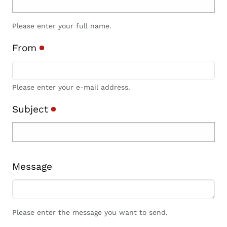
Please enter your full name.
From
Please enter your e-mail address.
Subject
Message
Please enter the message you want to send.