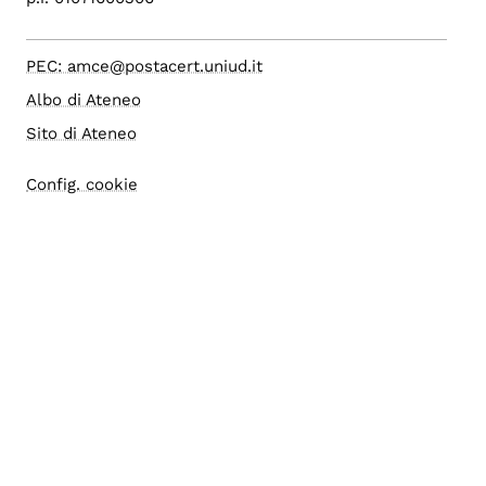
PEC: amce@postacert.uniud.it
Albo di Ateneo
Sito di Ateneo
Config. cookie
Accessibilità
Accesso editor
Area Riservata