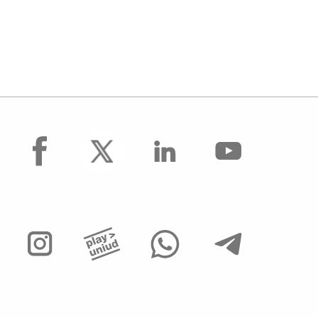
facebook