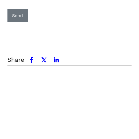
Send
Share
facebook
x.com
linkedin